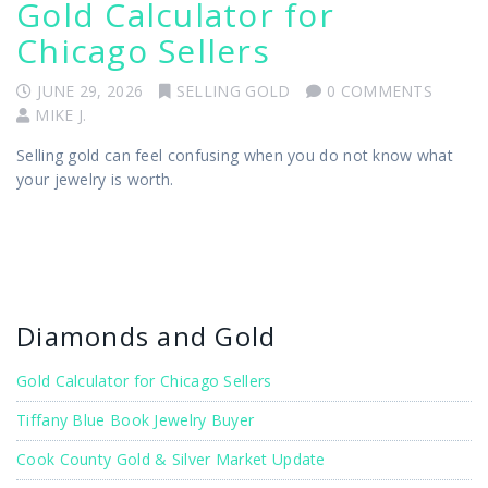
Gold Calculator for
Chicago Sellers
JUNE 29, 2026
SELLING GOLD
0 COMMENTS
MIKE J.
Selling gold can feel confusing when you do not know what
your jewelry is worth.
Diamonds and Gold
Gold Calculator for Chicago Sellers
Tiffany Blue Book Jewelry Buyer
Cook County Gold & Silver Market Update