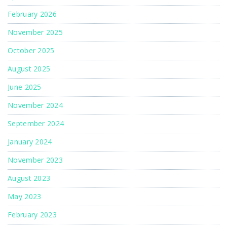
February 2026
November 2025
October 2025
August 2025
June 2025
November 2024
September 2024
January 2024
November 2023
August 2023
May 2023
February 2023