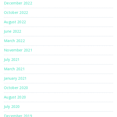
December 2022
October 2022
August 2022
June 2022
March 2022
November 2021
July 2021
March 2021
January 2021
October 2020
August 2020
July 2020
December 2019