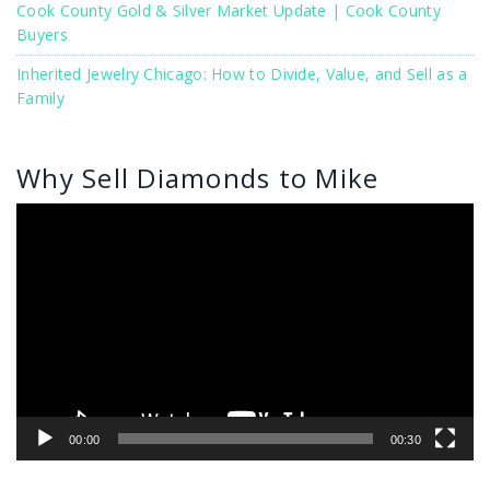
Cook County Gold & Silver Market Update | Cook County
Buyers
Inherited Jewelry Chicago: How to Divide, Value, and Sell as a
Family
Why Sell Diamonds to Mike
Video
Player
00:00
00:30