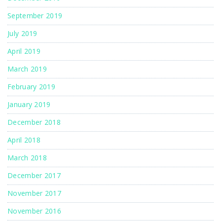
September 2019
July 2019
April 2019
March 2019
February 2019
January 2019
December 2018
April 2018
March 2018
December 2017
November 2017
November 2016