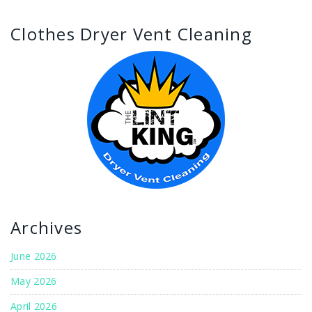
Clothes Dryer Vent Cleaning
Archives
June 2026
May 2026
April 2026