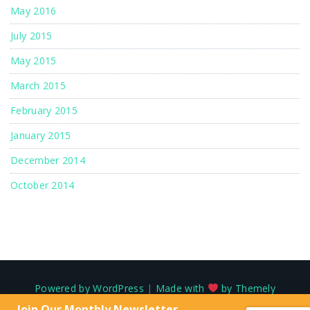
May 2016
July 2015
May 2015
March 2015
February 2015
January 2015
December 2014
October 2014
Powered by WordPress
|
Made with
by Themely
Join Our Monthly Newsletter